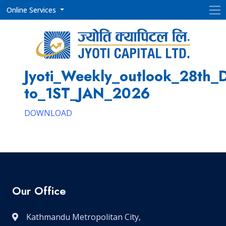
Online Services
Jyoti_Weekly_outlook_28th_
to_1ST_JAN_2026
DOWNLOAD
Our Office
Kathmandu Metropolitan City,