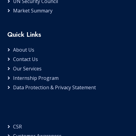
UN Security Council
Market Summary
Quick Links
About Us
Contact Us
Our Services
Internship Program
Data Protection & Privacy Statement
CSR