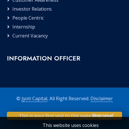
Customer Awareness
Investor Relations
People Centric
Internship
Current Vacancy
INFORMATION OFFICER
©
Jyoti Capital
, All Right Reserved.
Disclaimer
This is your first visit to this page.
Welcome!
This website uses cookies