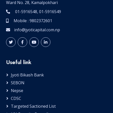
Ward No. 28, Kamalpokhari
01-5916548, 01-5916549
Mobile : 9802372601
info@jyoticapital.com.np
Useful link
Jyoti Bikash Bank
SEBON
Nepse
CDSC
Targeted Sactioned List