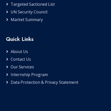
Targeted Sactioned List
UN Security Council
Market Summary
Quick Links
About Us
Contact Us
Our Services
Internship Program
Data Protection & Privacy Statement