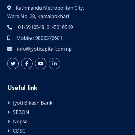
Kathmandu Metropolitan City,
Ward No. 28, Kamalpokhari
01-5916548, 01-5916549
Mobile : 9802372601
info@jyoticapital.com.np
Useful link
Jyoti Bikash Bank
SEBON
Nepse
CDSC