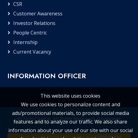
CSR
Customer Awareness
Investor Relations
People Centric
Internship
Current Vacancy
INFORMATION OFFICER
This website uses cookies
We use cookies to personalize content and
ads/promotional materials, to provide social media
©
Jyoti Capital
, All Right Reserved.
Disclaimer
features and to analyze our traffic. We also share
information about your use of our site with our social
This is your first visit to this page.
Welcome!