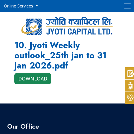
Online Services
10. Jyoti Weekly
outlook_25th jan to 31
jan 2026.pdf
DOWNLOAD
Our Office