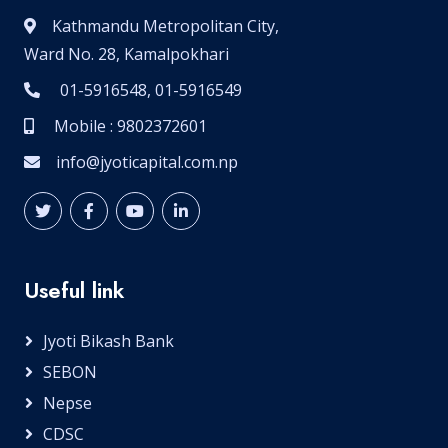
Kathmandu Metropolitan City,
Ward No. 28, Kamalpokhari
01-5916548, 01-5916549
Mobile : 9802372601
info@jyoticapital.com.np
Useful link
Jyoti Bikash Bank
SEBON
Nepse
CDSC