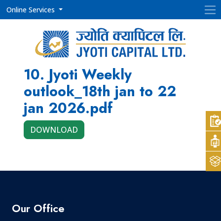
Online Services
10. Jyoti Weekly
outlook_18th jan to 22
jan 2026.pdf
DOWNLOAD
Our Office