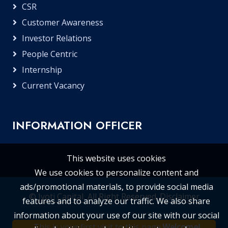
CSR
Customer Awareness
Investor Relations
People Centric
Internship
Current Vacancy
INFORMATION OFFICER
This website uses cookies
We use cookies to personalize content and
ads/promotional materials, to provide social media
©
Jyoti Capital
, All Right Reserved.
Disclaimer
features and to analyze our traffic. We also share
information about your use of our site with our social
This is your first visit to this page.
Welcome!