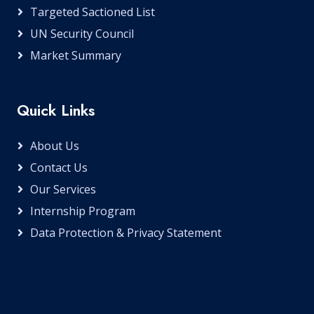
Targeted Sactioned List
UN Security Council
Market Summary
Quick Links
About Us
Contact Us
Our Services
Internship Program
Data Protection & Privacy Statement